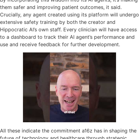
them safer and improving patient outcomes, it said.
Crucially, any agent created using its platform will undergo
extensive safety training by both the creator and
Hippocratic AI’s own staff. Every clinician will have access
to a dashboard to track their AI agent’s performance and
use and receive feedback for further development.
All these indicate the commitment a16z has in shaping the
future of technology and healthcare through strategic