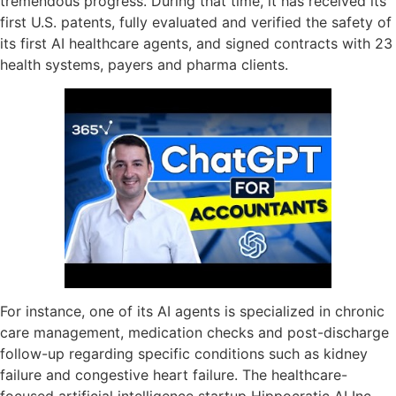
tremendous progress. During that time, it has received its
first U.S. patents, fully evaluated and verified the safety of
its first AI healthcare agents, and signed contracts with 23
health systems, payers and pharma clients.
For instance, one of its AI agents is specialized in chronic
care management, medication checks and post-discharge
follow-up regarding specific conditions such as kidney
failure and congestive heart failure. The healthcare-