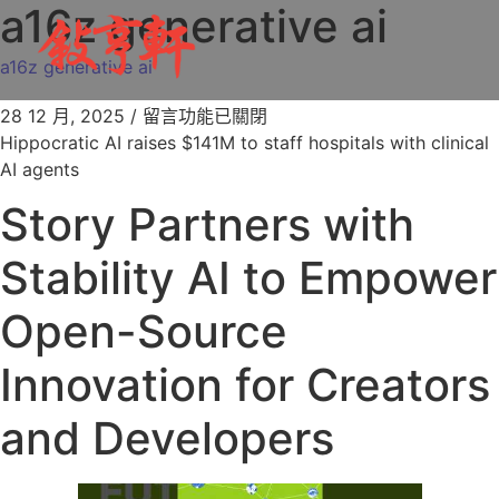
a16z generative ai
a16z generative ai
28 12 月, 2025
/
留言功能已關閉
Hippocratic AI raises $141M to staff hospitals with clinical
AI agents
Story Partners with
Stability AI to Empower
Open-Source
Innovation for Creators
and Developers