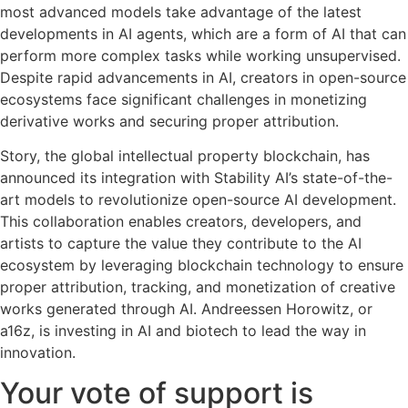
most advanced models take advantage of the latest
developments in AI agents, which are a form of AI that can
perform more complex tasks while working unsupervised.
Despite rapid advancements in AI, creators in open-source
ecosystems face significant challenges in monetizing
derivative works and securing proper attribution.
Story, the global intellectual property blockchain, has
announced its integration with Stability AI’s state-of-the-
art models to revolutionize open-source AI development.
This collaboration enables creators, developers, and
artists to capture the value they contribute to the AI
ecosystem by leveraging blockchain technology to ensure
proper attribution, tracking, and monetization of creative
works generated through AI. Andreessen Horowitz, or
a16z, is investing in AI and biotech to lead the way in
innovation.
Your vote of support is