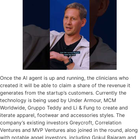
Once the AI agent is up and running, the clinicians who
created it will be able to claim a share of the revenue it
generates from the startup’s customers. Currently the
technology is being used by Under Armour, MCM
Worldwide, Gruppo Teddy and Li & Fung to create and
iterate apparel, footwear and accessories styles. The
company’s existing investors Greycroft, Correlation
Ventures and MVP Ventures also joined in the round, along
with notable angel investors, including Gokul Rajaram and