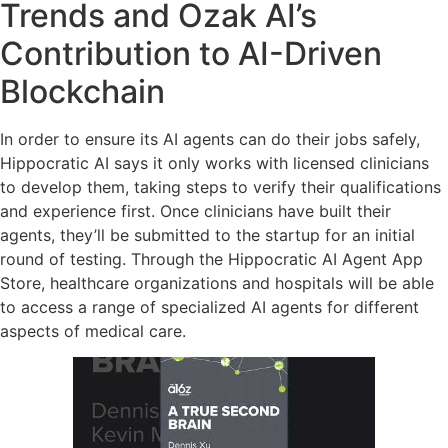
Trends and Ozak AI’s
Contribution to AI-Driven
Blockchain
In order to ensure its AI agents can do their jobs safely,
Hippocratic AI says it only works with licensed clinicians
to develop them, taking steps to verify their qualifications
and experience first. Once clinicians have built their
agents, they’ll be submitted to the startup for an initial
round of testing. Through the Hippocratic AI Agent App
Store, healthcare organizations and hospitals will be able
to access a range of specialized AI agents for different
aspects of medical care.