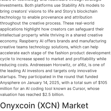
investments. Both platforms use Stability AI’s models to
bring creators’ visions to life and Story’s blockchain
technology to enable provenance and attribution
throughout the creative process. These real-world
applications highlight how creators can safeguard their
intellectual property while thriving in a shared creative
economy. Raspberry AI offers brands and manufacturing
creative teams technology solutions, which can help
accelerate each stage of the fashion product development
cycle to increase speed to market and profitability while
reducing costs. Andreessen Horowitz, or a16z, is one of
the leading AI investors and targets only innovative
startups. They participated in the round that funded
Anysphere on January 14, 2025, with a total sum of $105
million for an AI coding tool known as Cursor, whose
valuation has reached $2.5 billion.
Onyxcoin (XCN) Market