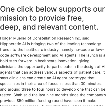
One click below supports our
mission to provide free,
deep, and relevant content.
Holger Mueller of Constellation Research Inc. said
Hippocratic AI is bringing two of the leading technology
trends to the healthcare industry, namely no-code or low-
code software development and AI agents. The launch is a
bold step forward in healthcare innovation, giving
clinicians the opportunity to participate in the design of AI
agents that can address various aspects of patient care. It
says clinicians can create an AI agent prototype that
specializes in their area of focus in less than 30 minutes,
and around three to four hours to develop one that can be
tested. Shah said the last nine months since the company’s
previous $50 million funding round have seen it make