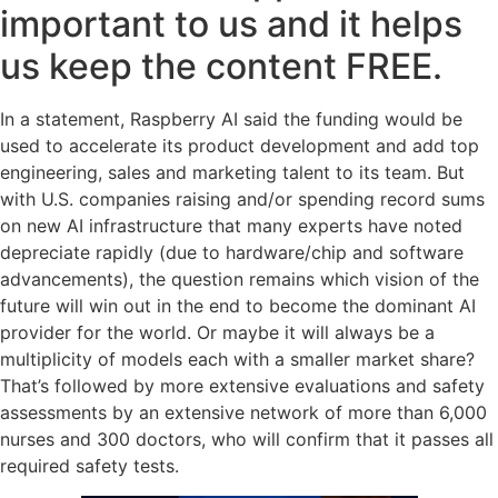
important to us and it helps
us keep the content FREE.
In a statement, Raspberry AI said the funding would be
used to accelerate its product development and add top
engineering, sales and marketing talent to its team. But
with U.S. companies raising and/or spending record sums
on new AI infrastructure that many experts have noted
depreciate rapidly (due to hardware/chip and software
advancements), the question remains which vision of the
future will win out in the end to become the dominant AI
provider for the world. Or maybe it will always be a
multiplicity of models each with a smaller market share?
That’s followed by more extensive evaluations and safety
assessments by an extensive network of more than 6,000
nurses and 300 doctors, who will confirm that it passes all
required safety tests.