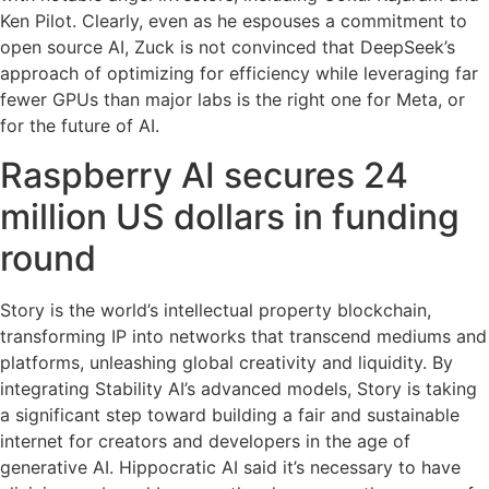
Ken Pilot. Clearly, even as he espouses a commitment to
open source AI, Zuck is not convinced that DeepSeek’s
approach of optimizing for efficiency while leveraging far
fewer GPUs than major labs is the right one for Meta, or
for the future of AI.
Raspberry AI secures 24
million US dollars in funding
round
Story is the world’s intellectual property blockchain,
transforming IP into networks that transcend mediums and
platforms, unleashing global creativity and liquidity. By
integrating Stability AI’s advanced models, Story is taking
a significant step toward building a fair and sustainable
internet for creators and developers in the age of
generative AI. Hippocratic AI said it’s necessary to have