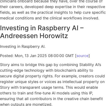
clinicians onboard because they have, over the course of
their careers, developed deep expertise in their respective
fields, as well as the practical insights to help cure specific
medical conditions and the clinical workflows involved.
Investing in Raspberry AI –
Andreessen Horowitz
Investing in Raspberry AI.
Posted: Mon, 13 Jan 2025 08:00:00 GMT [
source
]
Story aims to bridge this gap by combining Stability AI’s
cutting-edge technology with blockchain’s ability to
secure digital property rights. For example, creators could
register unique styles or voices as intellectual property on
Story with transparent usage terms. This would enable
others to train and fine-tune AI models using this IP,
ensuring that all contributors in the creative chain benefit
when outputs are monetized.