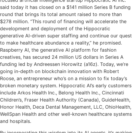
focused artificial intelligence startup Hippocratic AI Inc.
said today it has closed on a $141 million Series B funding
round that brings its total amount raised to more than
$278 million. “This round of financing will accelerate the
development and deployment of the Hippocratic
generative AI-driven super staffing and continue our quest
to make healthcare abundance a reality,” he promised.
Raspberry AI, the generative AI platform for fashion
creatives, has secured 24 million US dollars in Series A
funding led by Andreessen Horowitz (a16z). Today, we’re
going in-depth on blockchain innovation with Robert
Roose, an entrepreneur who’s on a mission to fix today’s
broken monetary system. Hippocratic AI’s early customers
include Arkos Health Inc., Belong Health Inc., Cincinnati
Children’s, Fraser Health Authority (Canada), GuideHealth,
Honor Health, Deca Dental Management, LLC, OhioHealth,
WellSpan Health and other well-known healthcare systems
and hospitals.
By incorporating this wisdom into its AI agents, it’s making