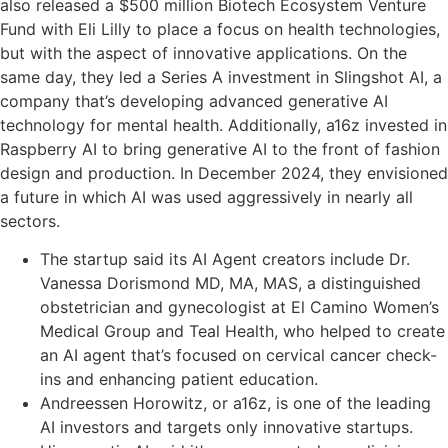
also released a $500 million Biotech Ecosystem Venture
Fund with Eli Lilly to place a focus on health technologies,
but with the aspect of innovative applications. On the
same day, they led a Series A investment in Slingshot AI, a
company that’s developing advanced generative AI
technology for mental health. Additionally, a16z invested in
Raspberry AI to bring generative AI to the front of fashion
design and production. In December 2024, they envisioned
a future in which AI was used aggressively in nearly all
sectors.
The startup said its AI Agent creators include Dr.
Vanessa Dorismond MD, MA, MAS, a distinguished
obstetrician and gynecologist at El Camino Women’s
Medical Group and Teal Health, who helped to create
an AI agent that’s focused on cervical cancer check-
ins and enhancing patient education.
Andreessen Horowitz, or a16z, is one of the leading
AI investors and targets only innovative startups.