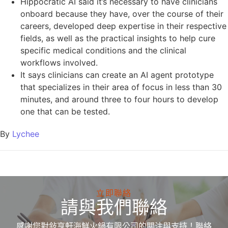
Hippocratic AI said it’s necessary to have clinicians
onboard because they have, over the course of their
careers, developed deep expertise in their respective
fields, as well as the practical insights to help cure
specific medical conditions and the clinical
workflows involved.
It says clinicians can create an AI agent prototype
that specializes in their area of focus in less than 30
minutes, and around three to four hours to develop
one that can be tested.
By
Lychee
立即聯絡
請與我們聯絡
感謝您對敍亨軒海鮮火鍋有限公司的關注與支持！聯絡