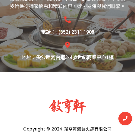
我們獲得獨家優惠和精彩內容，歡迎隨時與我們聯繫。
電話：+(852) 2311 1908
地址：尖沙咀河內道3-4號世紀商業中心1樓
Copyright © 2024 敍亨軒海鮮火鍋有限公司