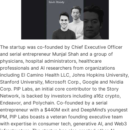
The startup was co-founded by Chief Executive Officer
and serial entrepreneur Munjal Shah and a group of
physicians, hospital administrators, healthcare
professionals and AI researchers from organizations
including El Camino Health LLC, Johns Hopkins University,
Stanford University, Microsoft Corp., Google and Nvidia
Corp. PIP Labs, an initial core contributor to the Story
Network, is backed by investors including a16z crypto,
Endeavor, and Polychain. Co-founded by a serial
entrepreneur with a $440M exit and DeepMind’s youngest
PM, PIP Labs boasts a veteran founding executive team
with expertise in consumer tech, generative AI, and Web3