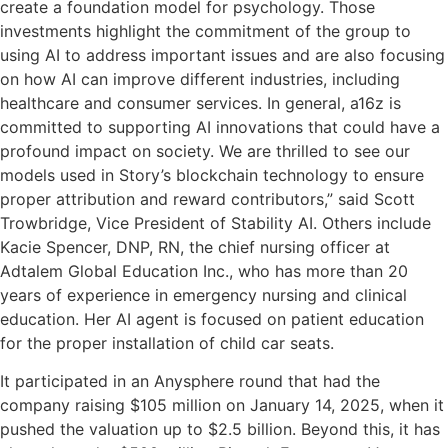
create a foundation model for psychology. Those
investments highlight the commitment of the group to
using AI to address important issues and are also focusing
on how AI can improve different industries, including
healthcare and consumer services. In general, a16z is
committed to supporting AI innovations that could have a
profound impact on society. We are thrilled to see our
models used in Story’s blockchain technology to ensure
proper attribution and reward contributors,” said Scott
Trowbridge, Vice President of Stability AI. Others include
Kacie Spencer, DNP, RN, the chief nursing officer at
Adtalem Global Education Inc., who has more than 20
years of experience in emergency nursing and clinical
education. Her AI agent is focused on patient education
for the proper installation of child car seats.
It participated in an Anysphere round that had the
company raising $105 million on January 14, 2025, when it
pushed the valuation up to $2.5 billion. Beyond this, it has