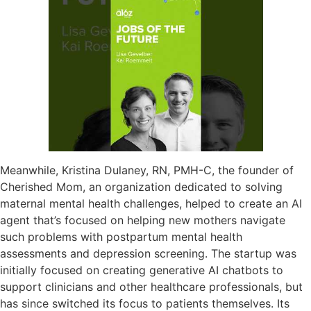
Meanwhile, Kristina Dulaney, RN, PMH-C, the founder of
Cherished Mom, an organization dedicated to solving
maternal mental health challenges, helped to create an AI
agent that’s focused on helping new mothers navigate
such problems with postpartum mental health
assessments and depression screening. The startup was
initially focused on creating generative AI chatbots to
support clinicians and other healthcare professionals, but
has since switched its focus to patients themselves. Its