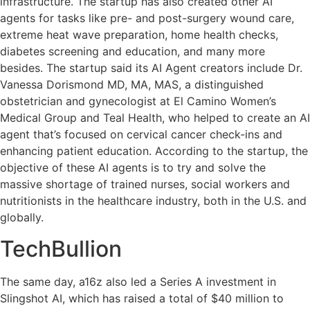
infrastructure. The startup has also created other AI
agents for tasks like pre- and post-surgery wound care,
extreme heat wave preparation, home health checks,
diabetes screening and education, and many more
besides. The startup said its AI Agent creators include Dr.
Vanessa Dorismond MD, MA, MAS, a distinguished
obstetrician and gynecologist at El Camino Women’s
Medical Group and Teal Health, who helped to create an AI
agent that’s focused on cervical cancer check-ins and
enhancing patient education. According to the startup, the
objective of these AI agents is to try and solve the
massive shortage of trained nurses, social workers and
nutritionists in the healthcare industry, both in the U.S. and
globally.
TechBullion
The same day, a16z also led a Series A investment in
Slingshot AI, which has raised a total of $40 million to